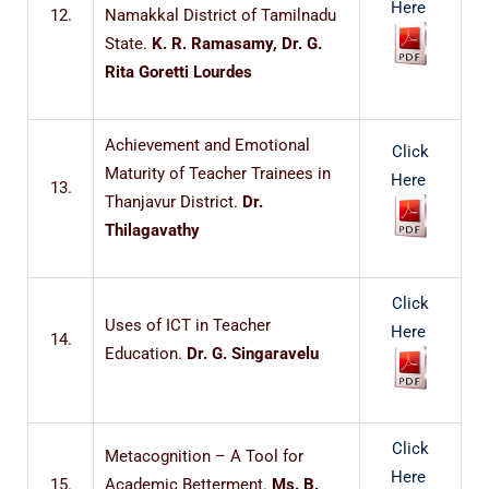
Here
12.
Namakkal District of Tamilnadu
State.
K. R. Ramasamy, Dr. G.
Rita Goretti Lourdes
Achievement and Emotional
Click
Maturity of Teacher Trainees in
Here
13.
Thanjavur District.
Dr.
Thilagavathy
Click
Uses of ICT in Teacher
Here
14.
Education.
Dr. G. Singaravelu
Click
Metacognition – A Tool for
Here
15.
Academic Betterment.
Ms. B.