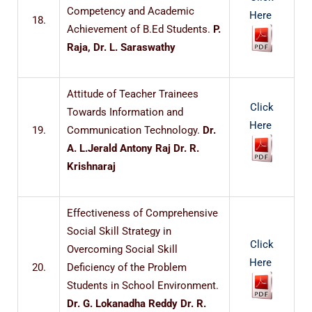
Competency and Academic
Here
18.
Achievement of B.Ed Students.
P.
Raja, Dr. L. Saraswathy
Attitude of Teacher Trainees
Click
Towards Information and
Here
19.
Communication Technology.
Dr.
A. L.Jerald Antony Raj Dr. R.
Krishnaraj
Effectiveness of Comprehensive
Social Skill Strategy in
Click
Overcoming Social Skill
Here
20.
Deficiency of the Problem
Students in School Environment.
Dr. G. Lokanadha Reddy Dr. R.