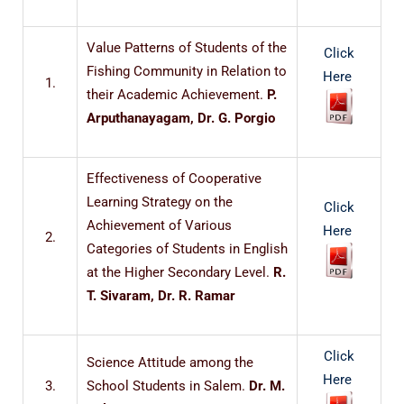
Value Patterns of Students of the
Click
Fishing Community in Relation to
Here
1.
their Academic Achievement.
P.
Arputhanayagam, Dr. G. Porgio
Effectiveness of Cooperative
Learning Strategy on the
Click
Achievement of Various
Here
2.
Categories of Students in English
at the Higher Secondary Level.
R.
T. Sivaram, Dr. R. Ramar
Click
Science Attitude among the
Here
3.
School Students in Salem.
Dr. M.