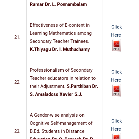
Ramar Dr. L. Ponnambalam
Effectiveness of E-content in
Click
Learning Mathematics among
Here
21.
Secondary Teacher Trainees.
K.Thiyagu Dr. I. Muthuchamy
Professionalism of Secondary
Click
Teacher educators in relation to
Here
22.
their Adjustment.
S.Parthiban Dr.
S. Amaladoss Xavier S.J.
A Gender-wise analysis on
Click
Cognitive Self-management of
Here
23.
B.Ed. Students in Distance