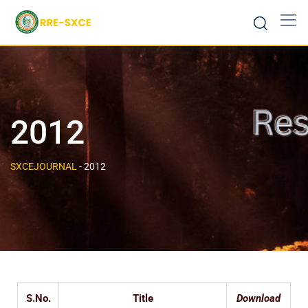
2012
SXCEJOURNAL
-
2012
S.No.
Title
Download