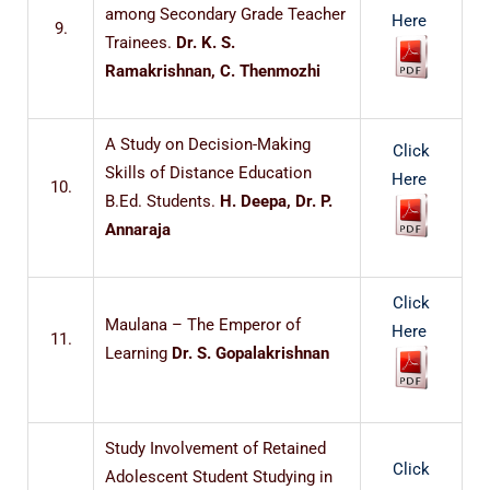
among Secondary Grade Teacher
Here
9.
Trainees.
Dr. K. S.
Ramakrishnan, C. Thenmozhi
A Study on Decision-Making
Click
Skills of Distance Education
Here
10.
B.Ed. Students.
H. Deepa, Dr. P.
Annaraja
Click
Maulana – The Emperor of
Here
11.
Learning
Dr. S. Gopalakrishnan
Study Involvement of Retained
Click
Adolescent Student Studying in