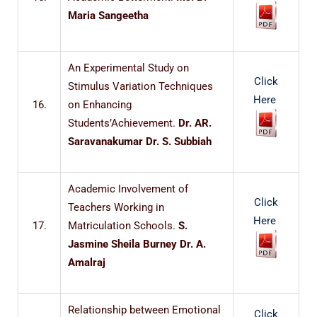
Maria Sangeetha
An Experimental Study on
Click
Stimulus Variation Techniques
Here
16.
on Enhancing
Students’Achievement.
Dr. AR.
Saravanakumar Dr. S. Subbiah
Academic Involvement of
Click
Teachers Working in
Here
17.
Matriculation Schools.
S.
Jasmine Sheila Burney Dr. A.
Amalraj
Relationship between Emotional
Click