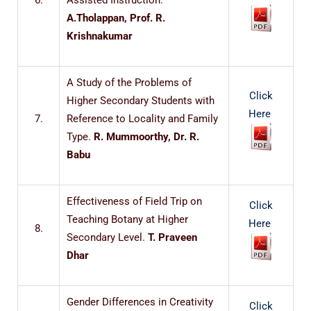
6.
Assisted Instruction.
A.Tholappan, Prof. R.
Krishnakumar
A Study of the Problems of
Click
Higher Secondary Students with
Here
7.
Reference to Locality and Family
Type.
R. Mummoorthy, Dr. R.
Babu
Effectiveness of Field Trip on
Click
Teaching Botany at Higher
Here
8.
Secondary Level.
T. Praveen
Dhar
Gender Differences in Creativity
Click