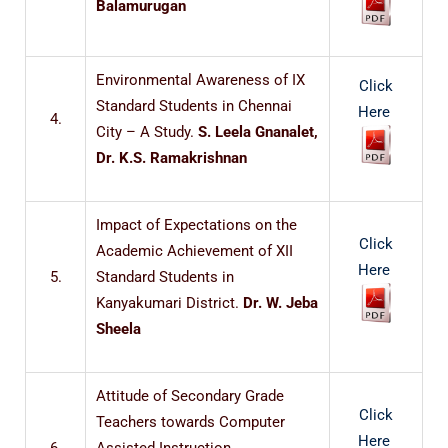
Balamurugan
Environmental Awareness of IX
Click
Standard Students in Chennai
Here
4.
City – A Study.
S. Leela Gnanalet,
Dr. K.S. Ramakrishnan
Impact of Expectations on the
Click
Academic Achievement of XII
Here
5.
Standard Students in
Kanyakumari District.
Dr. W. Jeba
Sheela
Attitude of Secondary Grade
Click
Teachers towards Computer
Here