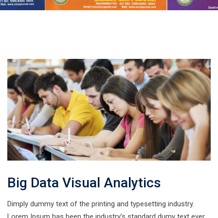
Big Data Visual Analytics
Dimply dummy text of the printing and typesetting industry.
Lorem Ipsum has been the industry’s standard dumy text ever