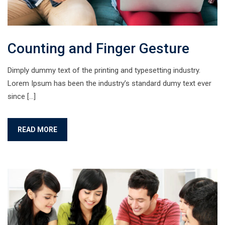
Counting and Finger Gesture
Dimply dummy text of the printing and typesetting industry.
Lorem Ipsum has been the industry’s standard dumy text ever
since […]
READ MORE