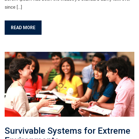
since […]
READ MORE
Survivable Systems for Extreme