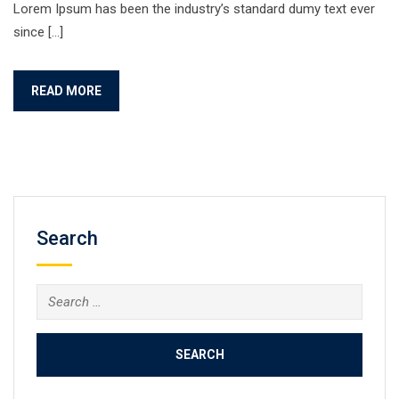
Lorem Ipsum has been the industry’s standard dumy text ever
since […]
READ MORE
Search