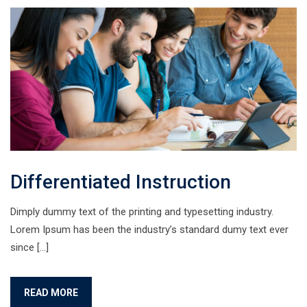
Differentiated Instruction
Dimply dummy text of the printing and typesetting industry.
Lorem Ipsum has been the industry’s standard dumy text ever
since […]
READ MORE