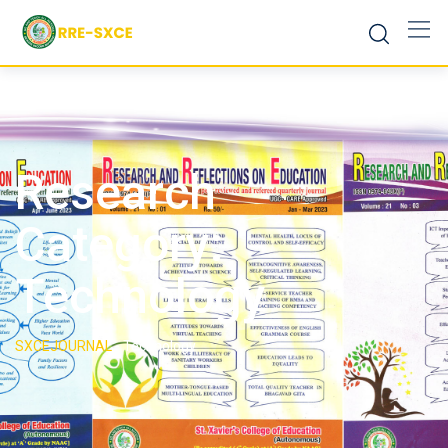
Research
Category:
Technology
SXCEJOURNAL
-
Technology