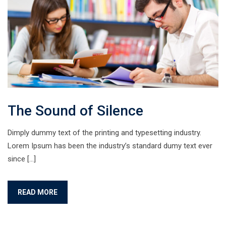
The Sound of Silence
Dimply dummy text of the printing and typesetting industry.
Lorem Ipsum has been the industry’s standard dumy text ever
since […]
READ MORE