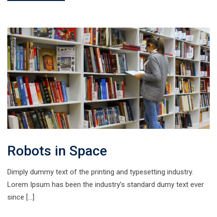
Robots in Space
Dimply dummy text of the printing and typesetting industry.
Lorem Ipsum has been the industry’s standard dumy text ever
since […]