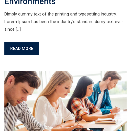
Environments
Dimply dummy text of the printing and typesetting industry.
Lorem Ipsum has been the industry’s standard dumy text ever
since […]
READ MORE