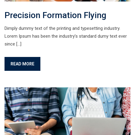
Precision Formation Flying
Dimply dummy text of the printing and typesetting industry.
Lorem Ipsum has been the industry’s standard dumy text ever
since […]
READ MORE