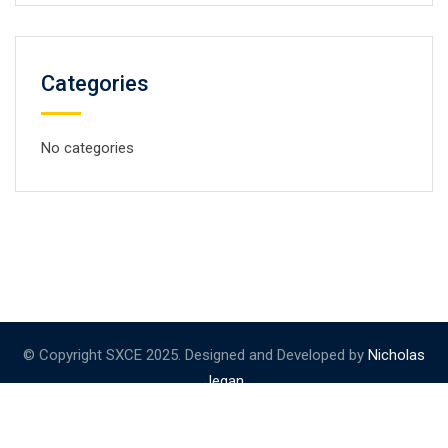
Categories
No categories
© Copyright SXCE 2025. Designed and Developed by
Nicholas
Jegan