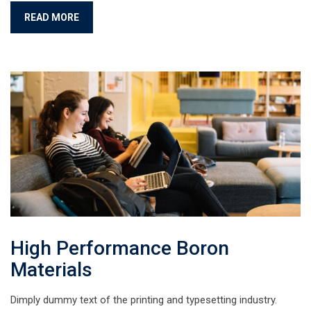
READ MORE
High Performance Boron
Materials
Dimply dummy text of the printing and typesetting industry.