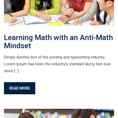
Learning Math with an Anti-Math
Mindset
Dimply dummy text of the printing and typesetting industry.
Lorem Ipsum has been the industry’s standard dumy text ever
since […]
READ MORE