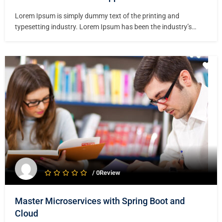
Lorem Ipsum is simply dummy text of the printing and
typesetting industry. Lorem Ipsum has been the industry’s
standard dummy text ever since the 1500s, when an unknown
printer took a galley of type and scrambled it to make a type
specimen book. It has survived not only five centuries,…
/ 0Review
Master Microservices with Spring Boot and
Cloud