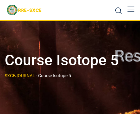
Course Isotope 5
SXCEJOURNAL
-
Course Isotope 5