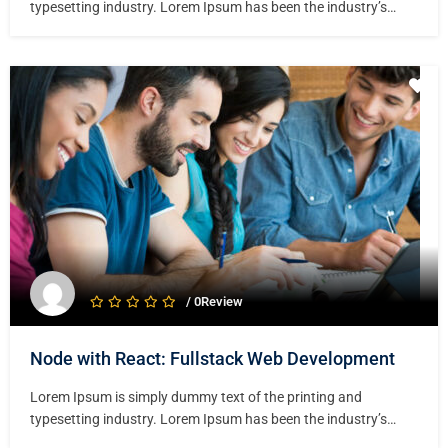
typesetting industry. Lorem Ipsum has been the industry’s
standard dummy text ever since the 1500s, when an unknown
printer took a galley of type and scrambled it to make a type
specimen book. It has survived not only five centuries,…
/ 0Review
Node with React: Fullstack Web Development
Lorem Ipsum is simply dummy text of the printing and
typesetting industry. Lorem Ipsum has been the industry’s
standard dummy text ever since the 1500s, when an unknown