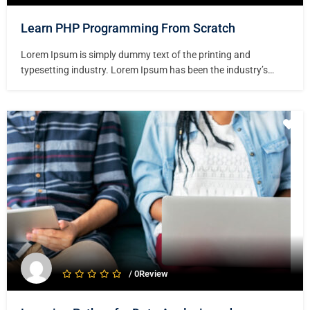
Learn PHP Programming From Scratch
Lorem Ipsum is simply dummy text of the printing and
typesetting industry. Lorem Ipsum has been the industry’s
standard dummy text ever since the 1500s, when an unknown
printer took a galley of type and scrambled it to make a type
specimen book. It has survived not only five centuries,…
/ 0Review