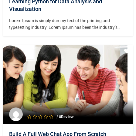
Learning Python for Data Analysis and
Visualization
Lorem Ipsum is simply dummy text of the printing and
typesetting industry. Lorem Ipsum has been the industry’s
standard dummy text ever since the 1500s, when an unknown
printer took a galley of type and scrambled it to make a type
specimen book. It has survived not only five centuries,…
/ 0Review
Build A Full Web Chat App From Scratch