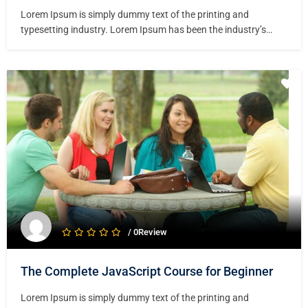
Lorem Ipsum is simply dummy text of the printing and
typesetting industry. Lorem Ipsum has been the industry’s
standard dummy text ever since the 1500s, when an unknown
printer took a galley of type and scrambled it to make a type
specimen book. It has survived not only five centuries,…
/ 0Review
The Complete JavaScript Course for Beginner
Lorem Ipsum is simply dummy text of the printing and