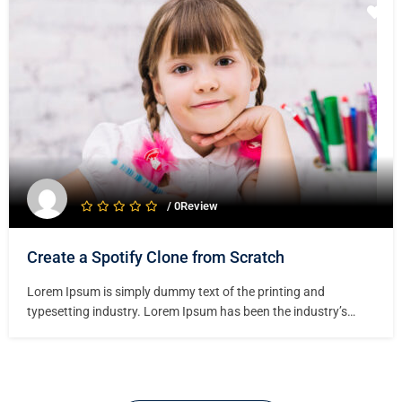
specimen book. It has survived not only five centuries,…
/ 0Review
Create a Spotify Clone from Scratch
Lorem Ipsum is simply dummy text of the printing and
typesetting industry. Lorem Ipsum has been the industry’s
standard dummy text ever since the 1500s, when an unknown
printer took a galley of type and scrambled it to make a type
specimen book. It has survived not only five centuries,…