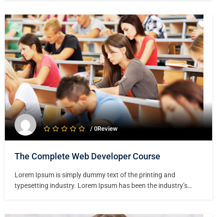
printer took a galley of type and scrambled it to make a type
specimen book. It has survived not only five centuries,…
/ 0Review
The Complete Web Developer Course
Lorem Ipsum is simply dummy text of the printing and
typesetting industry. Lorem Ipsum has been the industry’s
standard dummy text ever since the 1500s, when an unknown
printer took a galley of type and scrambled it to make a type