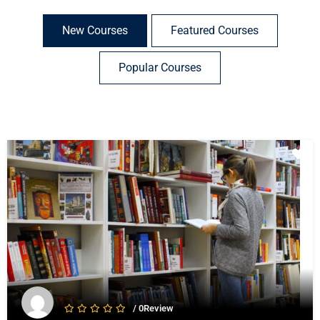
New Courses
Featured Courses
Popular Courses
/ 0Review