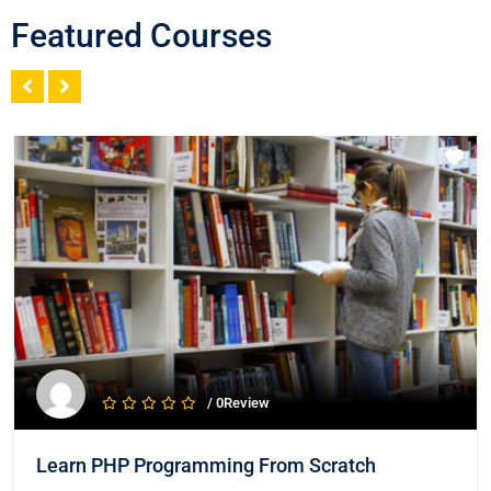
Featured Courses
/ 0Review
Learn PHP Programming From Scratch