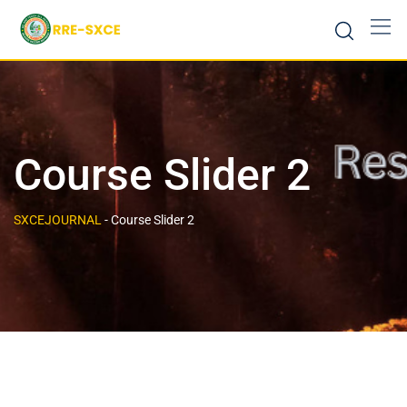
Course Slider 2
SXCEJOURNAL
-
Course Slider 2