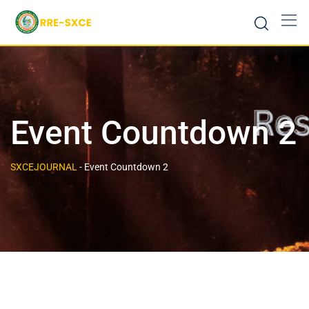
Event Countdown 2
SXCEJOURNAL
-
Event Countdown 2