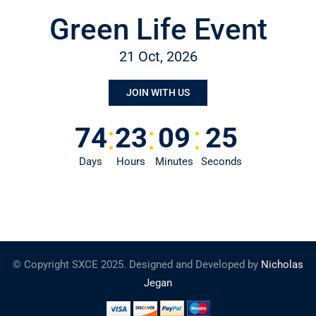
Green Life Event
21 Oct, 2026
JOIN WITH US
:
:
:
74
23
09
25
Days
Hours
Minutes
Seconds
© Copyright SXCE 2025. Designed and Developed by
Nicholas
Jegan