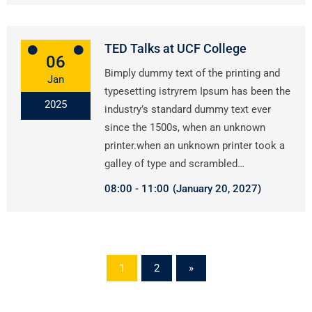
TED Talks at UCF College
06
Bimply dummy text of the printing and
Jan
typesetting istryrem Ipsum has been the
2025
industry’s standard dummy text ever
since the 1500s, when an unknown
printer.when an unknown printer took a
galley of type and scrambled…
08:00
11:00
(January 20, 2027)
1
2
»