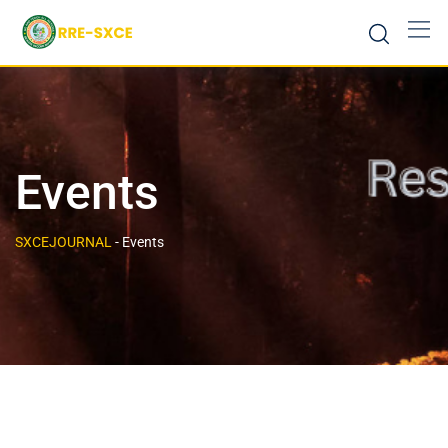
Events
SXCEJOURNAL
-
Events