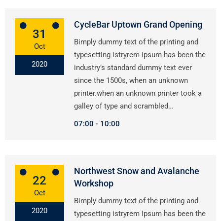
CycleBar Uptown Grand Opening
31
Bimply dummy text of the printing and
Oct
typesetting istryrem Ipsum has been the
2020
industry’s standard dummy text ever
since the 1500s, when an unknown
printer.when an unknown printer took a
galley of type and scrambled…
07:00
10:00
Northwest Snow and Avalanche
22
Workshop
Oct
Bimply dummy text of the printing and
2020
typesetting istryrem Ipsum has been the