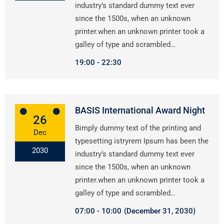
industry’s standard dummy text ever
since the 1500s, when an unknown
printer.when an unknown printer took a
galley of type and scrambled…
19:00
22:30
BASIS International Award Night
26
Bimply dummy text of the printing and
Dec
typesetting istryrem Ipsum has been the
2030
industry’s standard dummy text ever
since the 1500s, when an unknown
printer.when an unknown printer took a
galley of type and scrambled…
07:00
10:00
(December 31, 2030)