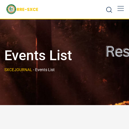
Events List
SXCEJOURNAL
-
Events List