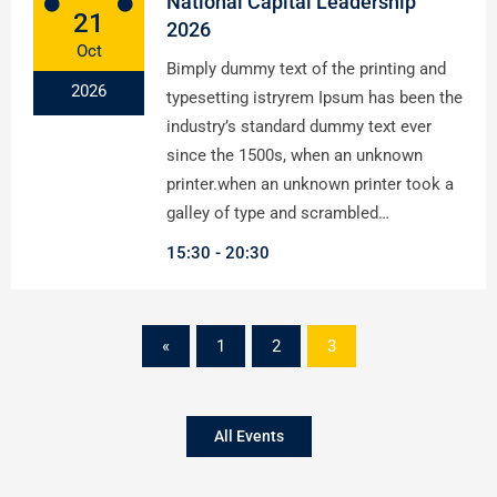
National Capital Leadership
21
2026
Oct
Bimply dummy text of the printing and
2026
typesetting istryrem Ipsum has been the
industry’s standard dummy text ever
since the 1500s, when an unknown
printer.when an unknown printer took a
galley of type and scrambled…
15:30
20:30
«
1
2
3
All Events