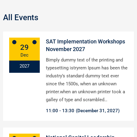
All Events
SAT Implementation Workshops
29
November 2027
Dec
Bimply dummy text of the printing and
2027
typesetting istryrem Ipsum has been the
industry’s standard dummy text ever
since the 1500s, when an unknown
printer.when an unknown printer took a
galley of type and scrambled…
11:00
13:30
(December 31, 2027)