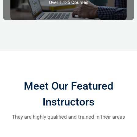
Over 1,125 Courses
Meet Our Featured
Instructors
They are highly qualified and trained in their areas