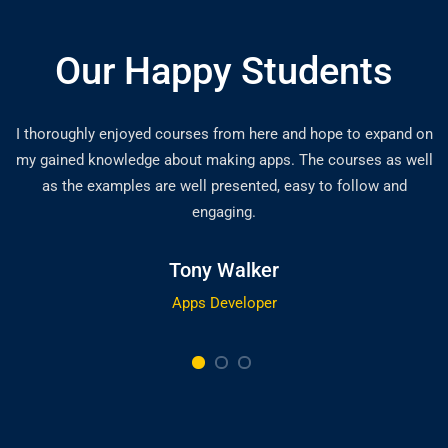
Our Happy Students
I thoroughly enjoyed courses from here and hope to expand on
my gained knowledge about making apps. The courses as well
as the examples are well presented, easy to follow and
engaging.
Tony Walker
Apps Developer