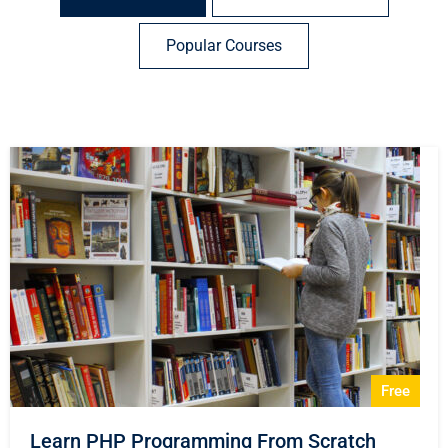
Popular Courses
Free
Learn PHP Programming From Scratch