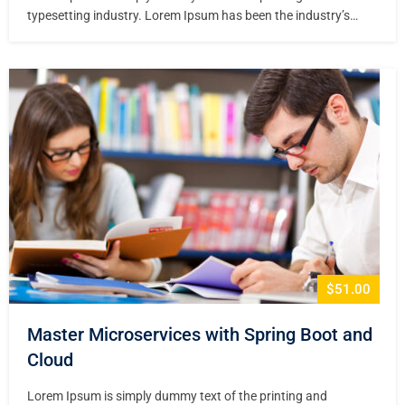
typesetting industry. Lorem Ipsum has been the industry’s
standard dummy text ever since the 1500s, when an unknown
printer took a galley of type and scrambled it to make a type
specimen book. It has survived not only five centuries,…
$51.00
Master Microservices with Spring Boot and
Cloud
Lorem Ipsum is simply dummy text of the printing and