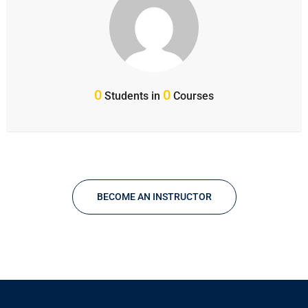
0
0
Students in
Courses
BECOME AN INSTRUCTOR