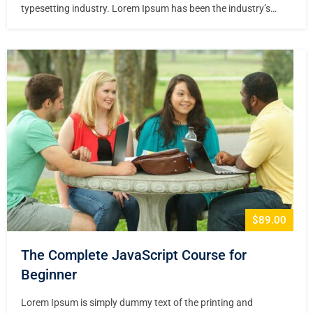
typesetting industry. Lorem Ipsum has been the industry’s
standard dummy text ever since the 1500s, when an unknown
printer took a galley of type and scrambled it to make a type
specimen book. It has survived not only five centuries,…
$89.00
The Complete JavaScript Course for
Beginner
Lorem Ipsum is simply dummy text of the printing and