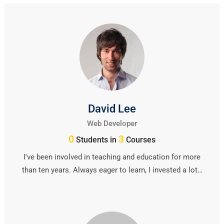
David Lee
Web Developer
0
3
Students in
Courses
I've been involved in teaching and education for more
than ten years. Always eager to learn, I invested a lot…