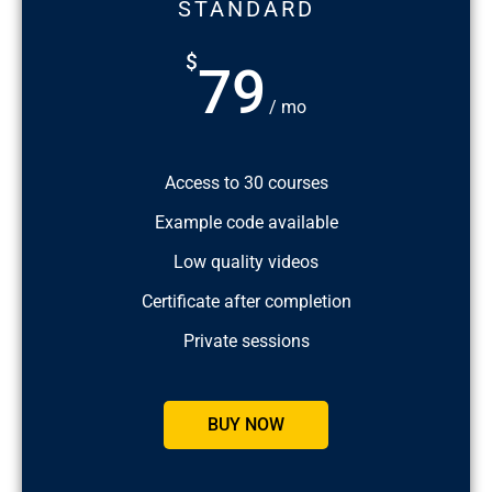
STANDARD
$
79
/ mo
Access to 30 courses
Example code available
Low quality videos
Certificate after completion
Private sessions
BUY NOW