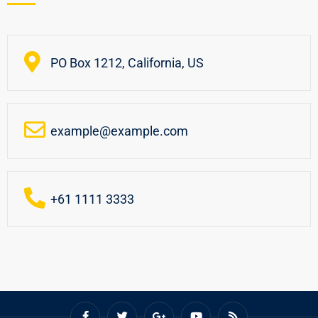
PO Box 1212, California, US
example@example.com
+61 1111 3333