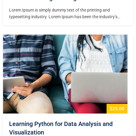
Lorem Ipsum is simply dummy text of the printing and
typesetting industry. Lorem Ipsum has been the industry’s
standard dummy text ever since the 1500s, when an unknown
printer took a galley of type and scrambled it to make a type
specimen book. It has survived not only five centuries,…
$25.00
Learning Python for Data Analysis and
Visualization