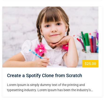
printer took a galley of type and scrambled it to make a type
specimen book. It has survived not only five centuries,…
$25.00
Create a Spotify Clone from Scratch
Lorem Ipsum is simply dummy text of the printing and
typesetting industry. Lorem Ipsum has been the industry’s
standard dummy text ever since the 1500s, when an unknown
printer took a galley of type and scrambled it to make a type