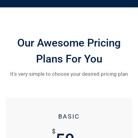
Our Awesome Pricing
Plans For You
It's very simple to choose your desired pricing plan
BASIC
$