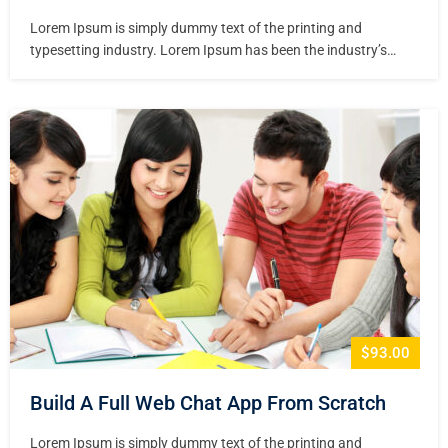
Lorem Ipsum is simply dummy text of the printing and
typesetting industry. Lorem Ipsum has been the industry’s
standard dummy text ever since the 1500s, when an unknown
printer took a galley of type and scrambled it to make a type
specimen book. It has survived not only five centuries,…
$93.00
Build A Full Web Chat App From Scratch
Lorem Ipsum is simply dummy text of the printing and