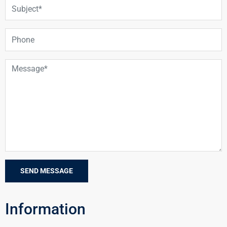
Information