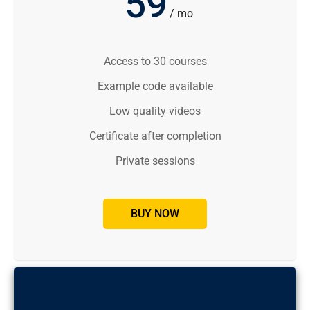
59
/ mo
Access to 30 courses
Example code available
Low quality videos
Certificate after completion
Private sessions
BUY NOW