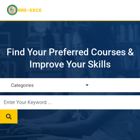
Find Your Preferred Courses &
Improve Your Skills
Categories