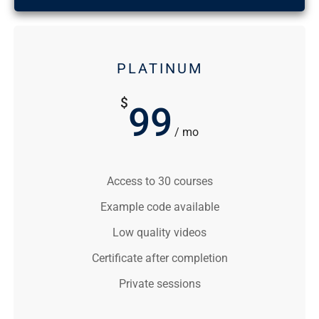
PLATINUM
$
99
/ mo
Access to 30 courses
Example code available
Low quality videos
Certificate after completion
Private sessions