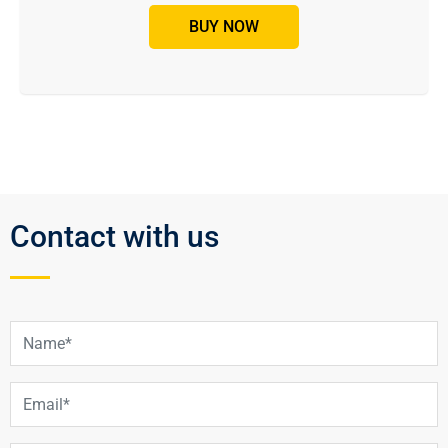
BUY NOW
Contact with us