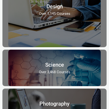
Design
Over 1,145 Courses
Science
Over 3,468 Courses
Photography