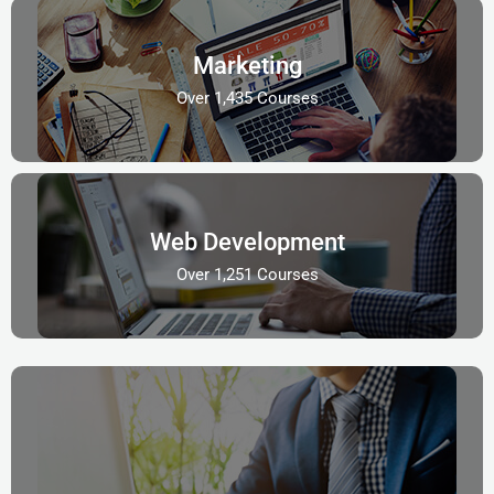
Marketing
Over 1,435 Courses
Web Development
Over 1,251 Courses