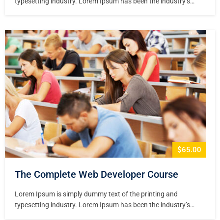
typesetting industry. Lorem Ipsum has been the industry’s
standard dummy text ever since the 1500s, when an unknown
printer took a galley of type and scrambled it to make a type
specimen book. It has survived not only five centuries,…
$65.00
The Complete Web Developer Course
Lorem Ipsum is simply dummy text of the printing and
typesetting industry. Lorem Ipsum has been the industry’s
standard dummy text ever since the 1500s, when an unknown