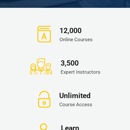
12,000
Online Courses
3,500
Expert Instructors
Unlimited
Course Access
Learn