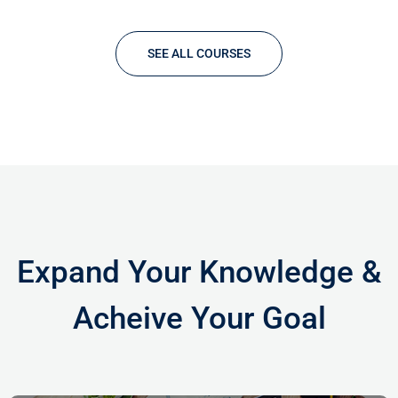
specimen book. It has survived not only five centuries,…
SEE ALL COURSES
Expand Your Knowledge &
Acheive Your Goal