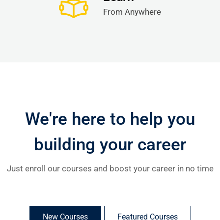
From Anywhere
We're here to help you
building your career
Just enroll our courses and boost your career in no time
New Courses
Featured Courses