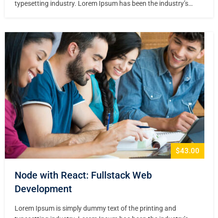
typesetting industry. Lorem Ipsum has been the industry’s
standard dummy text ever since the 1500s, when an unknown
printer took a galley of type and scrambled it to make a type
specimen book. It has survived not only five centuries,…
$43.00
Node with React: Fullstack Web
Development
Lorem Ipsum is simply dummy text of the printing and